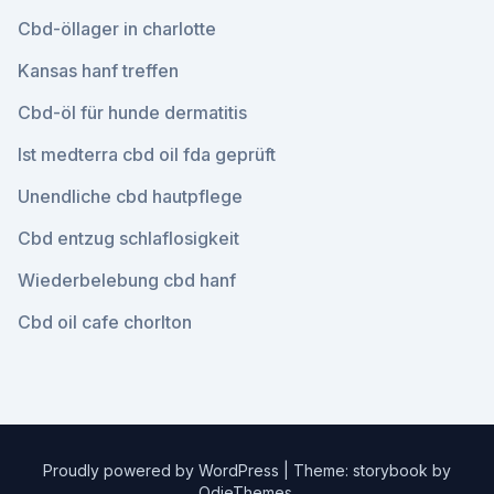
Cbd-öllager in charlotte
Kansas hanf treffen
Cbd-öl für hunde dermatitis
Ist medterra cbd oil fda geprüft
Unendliche cbd hautpflege
Cbd entzug schlaflosigkeit
Wiederbelebung cbd hanf
Cbd oil cafe chorlton
Proudly powered by WordPress
|
Theme: storybook by
OdieThemes
.