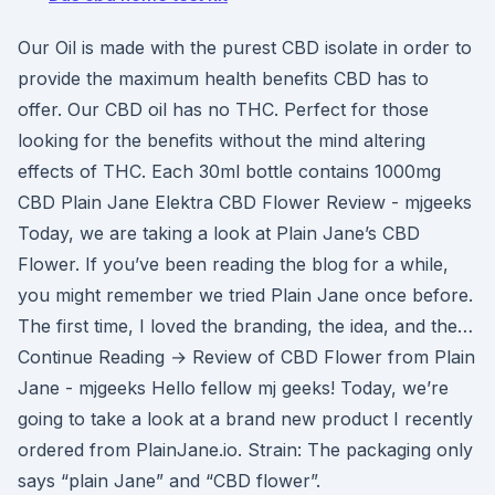
Our Oil is made with the purest CBD isolate in order to
provide the maximum health benefits CBD has to
offer. Our CBD oil has no THC. Perfect for those
looking for the benefits without the mind altering
effects of THC. Each 30ml bottle contains 1000mg
CBD Plain Jane Elektra CBD Flower Review - mjgeeks
Today, we are taking a look at Plain Jane’s CBD
Flower. If you’ve been reading the blog for a while,
you might remember we tried Plain Jane once before.
The first time, I loved the branding, the idea, and the…
Continue Reading → Review of CBD Flower from Plain
Jane - mjgeeks Hello fellow mj geeks! Today, we’re
going to take a look at a brand new product I recently
ordered from PlainJane.io. Strain: The packaging only
says “plain Jane” and “CBD flower”.