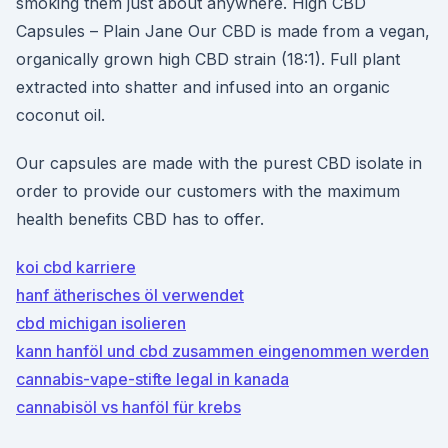
smoking them just about anywhere. High CBD
Capsules – Plain Jane Our CBD is made from a vegan,
organically grown high CBD strain (18:1). Full plant
extracted into shatter and infused into an organic
coconut oil.
Our capsules are made with the purest CBD isolate in
order to provide our customers with the maximum
health benefits CBD has to offer.
koi cbd karriere
hanf ätherisches öl verwendet
cbd michigan isolieren
kann hanföl und cbd zusammen eingenommen werden
cannabis-vape-stifte legal in kanada
cannabisöl vs hanföl für krebs