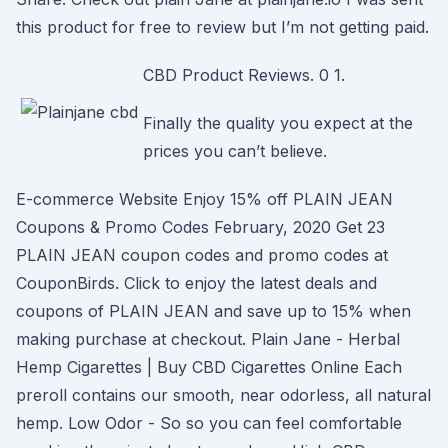
this product for free to review but I’m not getting paid.
CBD Product Reviews. 0 1.
Finally the quality you expect at the
prices you can’t believe.
E-commerce Website Enjoy 15% off PLAIN JEAN
Coupons & Promo Codes February, 2020 Get 23
PLAIN JEAN coupon codes and promo codes at
CouponBirds. Click to enjoy the latest deals and
coupons of PLAIN JEAN and save up to 15% when
making purchase at checkout. Plain Jane - Herbal
Hemp Cigarettes | Buy CBD Cigarettes Online Each
preroll contains our smooth, near odorless, all natural
hemp. Low Odor - So so you can feel comfortable