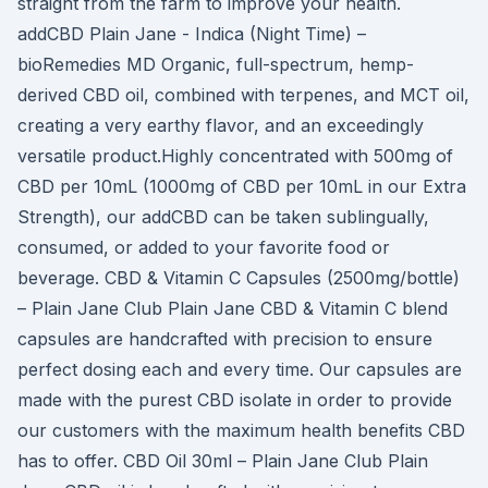
straight from the farm to improve your health.
addCBD Plain Jane - Indica (Night Time) –
bioRemedies MD Organic, full-spectrum, hemp-
derived CBD oil, combined with terpenes, and MCT oil,
creating a very earthy flavor, and an exceedingly
versatile product.Highly concentrated with 500mg of
CBD per 10mL (1000mg of CBD per 10mL in our Extra
Strength), our addCBD can be taken sublingually,
consumed, or added to your favorite food or
beverage. CBD & Vitamin C Capsules (2500mg/bottle)
– Plain Jane Club Plain Jane CBD & Vitamin C blend
capsules are handcrafted with precision to ensure
perfect dosing each and every time. Our capsules are
made with the purest CBD isolate in order to provide
our customers with the maximum health benefits CBD
has to offer. CBD Oil 30ml – Plain Jane Club Plain