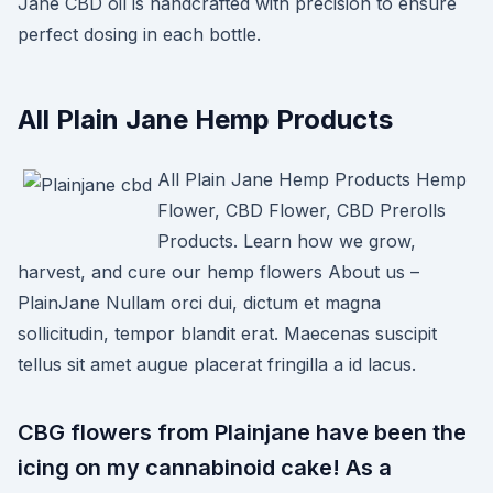
Jane CBD oil is handcrafted with precision to ensure
perfect dosing in each bottle.
All Plain Jane Hemp Products
All Plain Jane Hemp Products Hemp
Flower, CBD Flower, CBD Prerolls
Products. Learn how we grow,
harvest, and cure our hemp flowers About us –
PlainJane Nullam orci dui, dictum et magna
sollicitudin, tempor blandit erat. Maecenas suscipit
tellus sit amet augue placerat fringilla a id lacus.
CBG flowers from Plainjane have been the
icing on my cannabinoid cake! As a