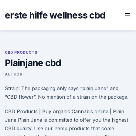
Skip
to
erste hilfe wellness cbd
content
CBD PRODUCTS
Plainjane cbd
AUTHOR
Strain: The packaging only says “plain Jane” and
“CBD flower”. No mention of a strain on the package.
CBD Products | Buy organic Cannabis online | Plain
Jane Plain Jane is committed to offer you the highest
CBD quality. Use our hemp products that come