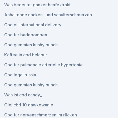
Was bedeutet ganzer hanfextrakt
Anhaltende nacken- und schulterschmerzen
Cbd oil international delivery
Cbd für badebomben
Cbd gummies kushy punch
Kaffee in cbd belapur
Cbd für pulmonale arterielle hypertonie
Cbd legal russia
Cbd gummies kushy punch
Was ist cbd candy_
Olej cbd 10 dawkowanie
Cbd für nervenschmerzen im rücken