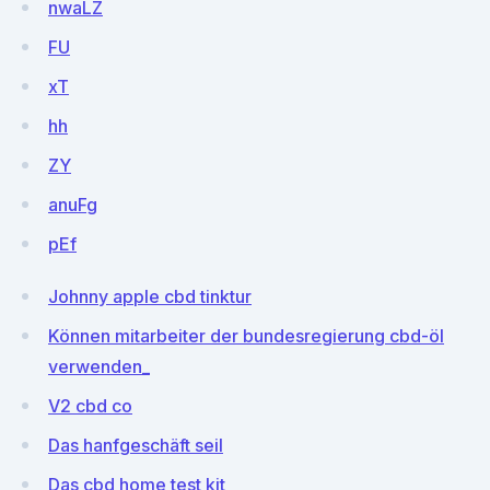
nwaLZ
FU
xT
hh
ZY
anuFg
pEf
Johnny apple cbd tinktur
Können mitarbeiter der bundesregierung cbd-öl
verwenden_
V2 cbd co
Das hanfgeschäft seil
Das cbd home test kit