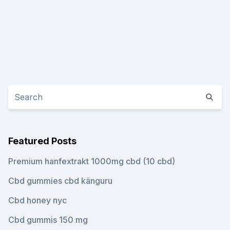
Featured Posts
Premium hanfextrakt 1000mg cbd (10 cbd)
Cbd gummies cbd känguru
Cbd honey nyc
Cbd gummis 150 mg