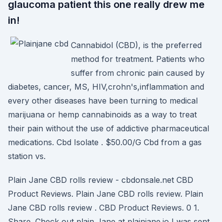
glaucoma patient this one really drew me
in!
Cannabidol (CBD), is the preferred
method for treatment. Patients who
suffer from chronic pain caused by
diabetes, cancer, MS, HIV,crohn's,inflammation and
every other diseases have been turning to medical
marijuana or hemp cannabinoids as a way to treat
their pain without the use of addictive pharmaceutical
medications. Cbd Isolate . $50.00/G Cbd from a gas
station vs.
Plain Jane CBD rolls review - cbdonsale.net CBD
Product Reviews. Plain Jane CBD rolls review. Plain
Jane CBD rolls review . CBD Product Reviews. 0 1.
Share. Check out plain Jane at plainjane.io I was sent