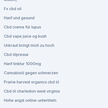
Fx cbd oil
Hanf und gesund
Cbd creme für lupus
Cbd vape juice og kush
Unkraut bringt mich zu hoch
Cbd ölpresse
Hanf tinktur 1000mg
Cannabisöl gegen schmerzen
Prairie harvest organics cbd öl
Cbd öl charleston west virginia
Hohe angst online-untertiteln