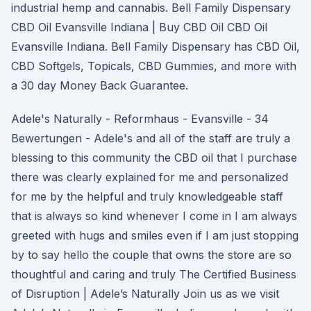
industrial hemp and cannabis. Bell Family Dispensary
CBD Oil Evansville Indiana | Buy CBD Oil CBD Oil
Evansville Indiana. Bell Family Dispensary has CBD Oil,
CBD Softgels, Topicals, CBD Gummies, and more with
a 30 day Money Back Guarantee.
Adele's Naturally - Reformhaus - Evansville - 34
Bewertungen - Adele's and all of the staff are truly a
blessing to this community the CBD oil that I purchase
there was clearly explained for me and personalized
for me by the helpful and truly knowledgeable staff
that is always so kind whenever I come in I am always
greeted with hugs and smiles even if I am just stopping
by to say hello the couple that owns the store are so
thoughtful and caring and truly The Certified Business
of Disruption | Adele’s Naturally Join us as we visit