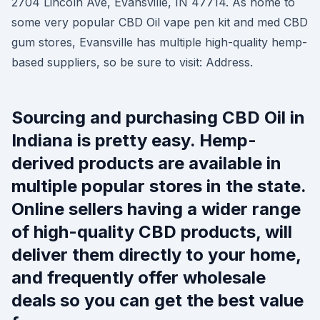
2704 Lincoln Ave, Evansville, IN 47714. As home to
some very popular CBD Oil vape pen kit and med CBD
gum stores, Evansville has multiple high-quality hemp-
based suppliers, so be sure to visit: Address.
Sourcing and purchasing CBD Oil in
Indiana is pretty easy. Hemp-
derived products are available in
multiple popular stores in the state.
Online sellers having a wider range
of high-quality CBD products, will
deliver them directly to your home,
and frequently offer wholesale
deals so you can get the best value