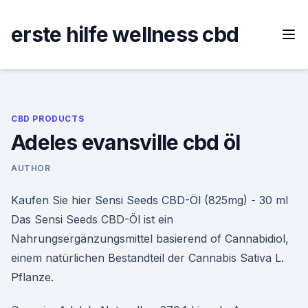
Skip
to
erste hilfe wellness cbd
content
CBD PRODUCTS
Adeles evansville cbd öl
AUTHOR
Kaufen Sie hier Sensi Seeds CBD-Öl (825mg) - 30 ml
Das Sensi Seeds CBD-Öl ist ein
Nahrungsergänzungsmittel basierend of Cannabidiol,
einem natürlichen Bestandteil der Cannabis Sativa L.
Pflanze.