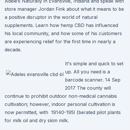
Adele’s Naturally in Evansville, Indiana and speak with
store manager Jordan Fink about what it means to be
a positive disruptor in the world of natural
supplements. Learn how hemp CBD has influenced
his local community, and how some of his customers
are experiencing relief for the first time in nearly a
decade.
It's simple and quick to set
up. All you need is a
barcode scanner. 14 Sep
2017 The county will
continue to prohibit outdoor non-medical cannabis
cultivation; however, indoor personal cultivation is
now permitted, with 19140-195I (berated pilot plants
for milk oil and dry skim milk.