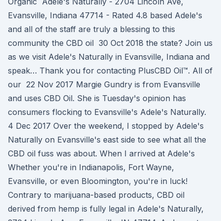
Organic Adele's Naturally - 2704 Lincoln Ave,
Evansville, Indiana 47714 - Rated 4.8 based Adele's
and all of the staff are truly a blessing to this
community the CBD oil 30 Oct 2018 the state? Join us
as we visit Adele's Naturally in Evansville, Indiana and
speak… Thank you for contacting PlusCBD Oil™. All of
our 22 Nov 2017 Margie Gundry is from Evansville
and uses CBD Oil. She is Tuesday's opinion has
consumers flocking to Evansville's Adele's Naturally.
4 Dec 2017 Over the weekend, I stopped by Adele's
Naturally on Evansville's east side to see what all the
CBD oil fuss was about. When I arrived at Adele's
Whether you're in Indianapolis, Fort Wayne,
Evansville, or even Bloomington, you're in luck!
Contrary to marijuana-based products, CBD oil
derived from hemp is fully legal in Adele's Naturally,