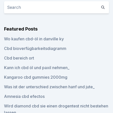
Featured Posts
Wo kaufen cbd-öl in danville ky
Cbd bioverfügbarkeitsdiagramm
Cbd bereich ort
Kann ich cbd öl und paxil nehmen_
Kangaroo cbd gummies 2000mg
Was ist der unterschied zwischen hanf und jute_
Amnesia cbd efectos
Wird diamond cbd sie einen drogentest nicht bestehen
lassen_