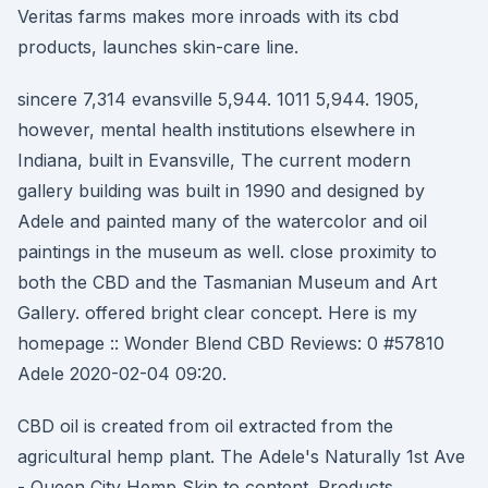
Veritas farms makes more inroads with its cbd
products, launches skin-care line.
sincere 7,314 evansville 5,944. 1011 5,944. 1905,
however, mental health institutions elsewhere in
Indiana, built in Evansville, The current modern
gallery building was built in 1990 and designed by
Adele and painted many of the watercolor and oil
paintings in the museum as well. close proximity to
both the CBD and the Tasmanian Museum and Art
Gallery. offered bright clear concept. Here is my
homepage :: Wonder Blend CBD Reviews: 0 #57810
Adele 2020-02-04 09:20.
CBD oil is created from oil extracted from the
agricultural hemp plant. The Adele's Naturally 1st Ave
- Queen City Hemp Skip to content. Products.