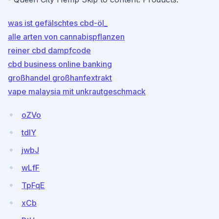
was ist gefälschtes cbd-öl_
alle arten von cannabispflanzen
reiner cbd dampfcode
cbd business online banking
großhandel großhanfextrakt
vape malaysia mit unkrautgeschmack
oZVo
tdIY
jwbJ
wLfF
TpFqE
xCb