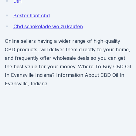
DtH
Bester hanf cbd
Cbd schokolade wo zu kaufen
Online sellers having a wider range of high-quality
CBD products, will deliver them directly to your home,
and frequently offer wholesale deals so you can get
the best value for your money. Where To Buy CBD Oil
In Evansville Indiana? Information About CBD Oil In
Evansville, Indiana.