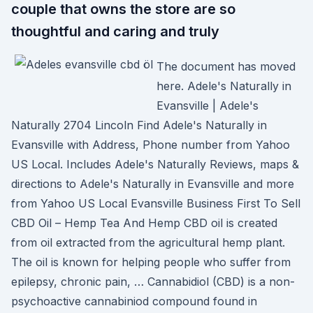
couple that owns the store are so
thoughtful and caring and truly
The document has moved
here. Adele's Naturally in
Evansville | Adele's
Naturally 2704 Lincoln Find Adele's Naturally in
Evansville with Address, Phone number from Yahoo
US Local. Includes Adele's Naturally Reviews, maps &
directions to Adele's Naturally in Evansville and more
from Yahoo US Local Evansville Business First To Sell
CBD Oil – Hemp Tea And Hemp CBD oil is created
from oil extracted from the agricultural hemp plant.
The oil is known for helping people who suffer from
epilepsy, chronic pain, … Cannabidiol (CBD) is a non-
psychoactive cannabiniod compound found in