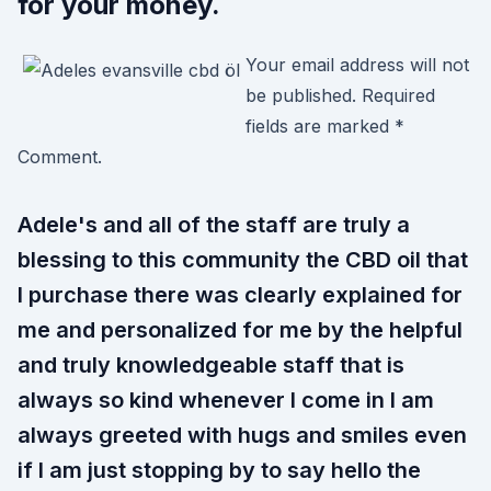
for your money.
Your email address will not
be published. Required
fields are marked *
Comment.
Adele's and all of the staff are truly a
blessing to this community the CBD oil that
I purchase there was clearly explained for
me and personalized for me by the helpful
and truly knowledgeable staff that is
always so kind whenever I come in I am
always greeted with hugs and smiles even
if I am just stopping by to say hello the